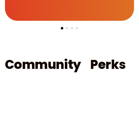
Community Perks