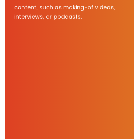
content, such as making-of videos,
interviews, or podcasts.