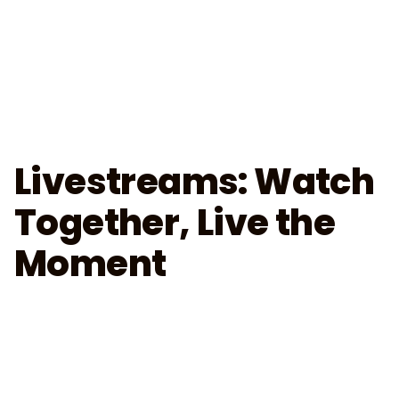
Livestreams: Watch
Together, Live the
Moment