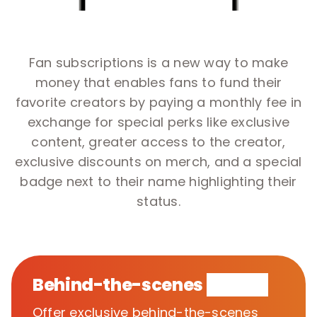
Fan subscriptions is a new way to make
money that enables fans to fund their
favorite creators by paying a monthly fee in
exchange for special perks like exclusive
content, greater access to the creator,
exclusive discounts on merch, and a special
badge next to their name highlighting their
status.
Behind-the-scenes
access
Offer exclusive behind-the-scenes