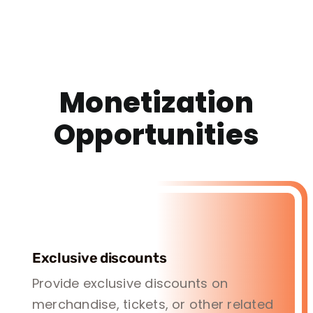
Monetization
Opportunities
Exclusive discounts
Provide exclusive discounts on
merchandise, tickets, or other related