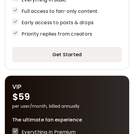
Full access to fan-only content
Early access to posts & drops
Priority replies from creators
Get Started
VIP
$59
per user/month, billed annually
The ultimate fan experience
Everything in Premium