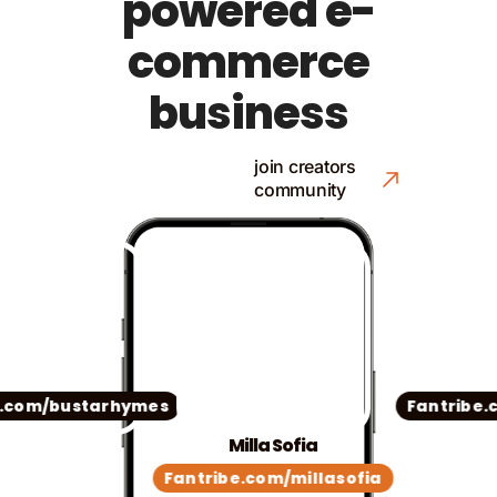
powered e-
commerce
business
join creators
community
com/bustarhymes
Fantribe.co
Milla Sofia
Fantribe.com/millasofia