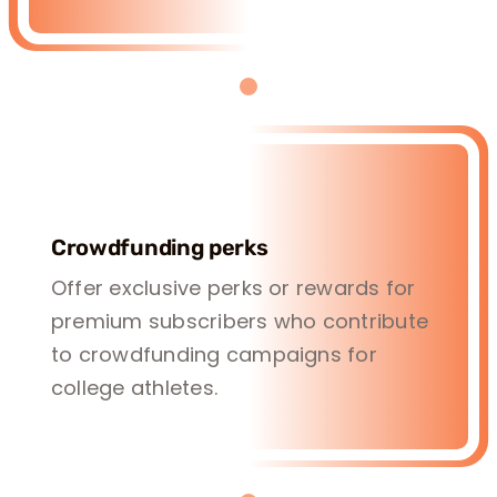
Crowdfunding perks
Offer exclusive perks or rewards for
premium subscribers who contribute
to crowdfunding campaigns for
college athletes.