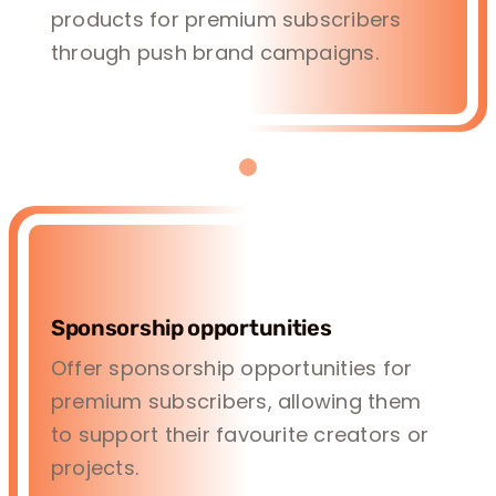
products for premium subscribers
through push brand campaigns.
Sponsorship opportunities
Offer sponsorship opportunities for
premium subscribers, allowing them
to support their favourite creators or
projects.