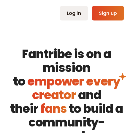
Skip
to
Log in
Sign up
content
Fantribe is on a
mission
to
empower every
creator
and
their
fans
to build a
community-