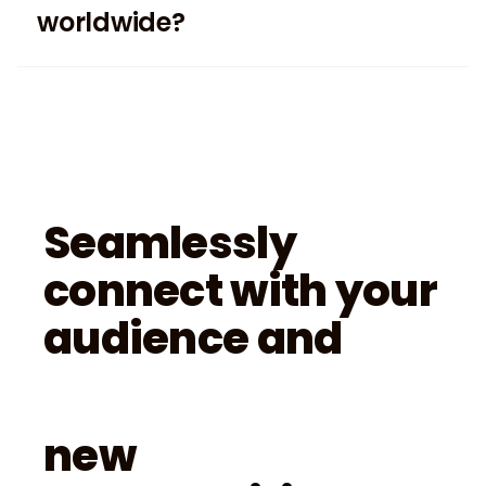
worldwide?
Seamlessly
connect with your
audience and
new