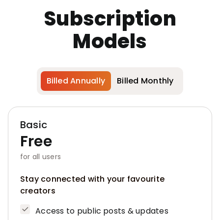
Subscription
Models
Billed Annually
Billed Monthly
Basic
Free
for all users
Stay connected with your favourite
creators
Access to public posts & updates