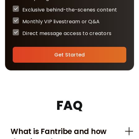
Exclusive behind-the-scenes content
Monthly VIP livestream or Q&A
Direct message access to creators
Get Started
FAQ
What is Fantribe and how