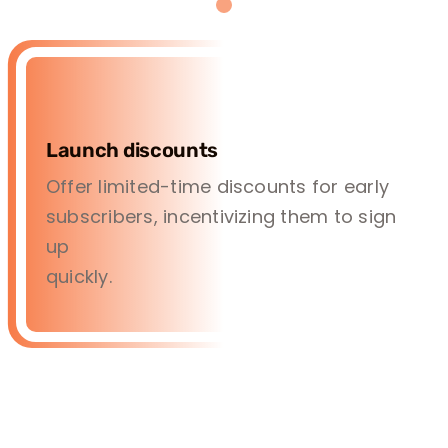
Launch discounts
Offer limited-time discounts for early
subscribers, incentivizing them to sign
up
quickly.