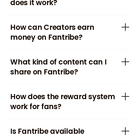
does it work?
How can Creators earn
money on Fantribe?
What kind of content can I
share on Fantribe?
How does the reward system
work for fans?
Is Fantribe available