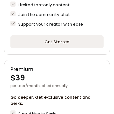
Limited fan-only content
Join the community chat
Support your creator with ease
Get Started
Premium
$39
per user/month, billed annually
Go deeper. Get exclusive content and
perks.
Everything in Basic